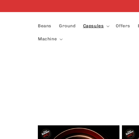
Skip to
content
Beans
Ground
Capsules
Offers
Machine