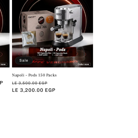
Sale
Napoli – Pods 150 Packs
GP
Regular
Sale
LE 3,500.00 EGP
price
LE 3,200.00 EGP
price