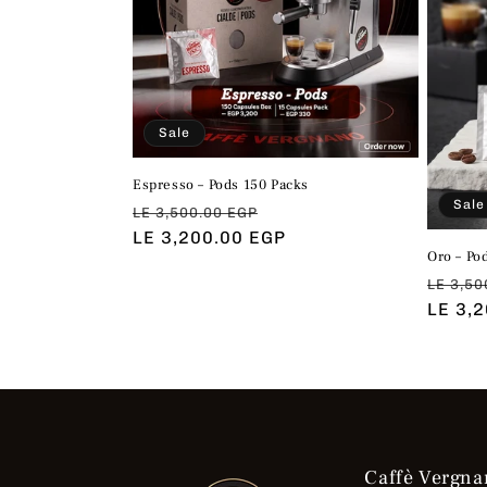
Sale
Espresso – Pods 150 Packs
Sale
Regular
Sale
LE 3,500.00 EGP
price
LE 3,200.00 EGP
price
Oro – Po
Regul
LE 3,50
price
LE 3,
Caffè Vergna