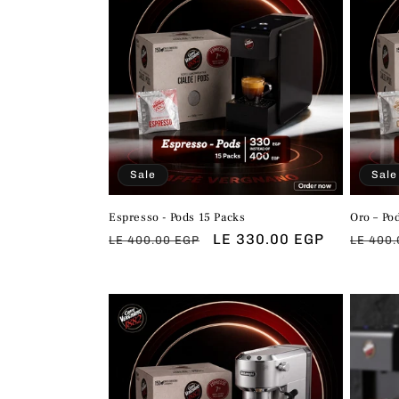
Sale
Sale
Espresso - Pods 15 Packs
Oro – Po
Regular
Sale
LE 330.00 EGP
Regul
LE 400.00 EGP
LE 400.
price
price
price