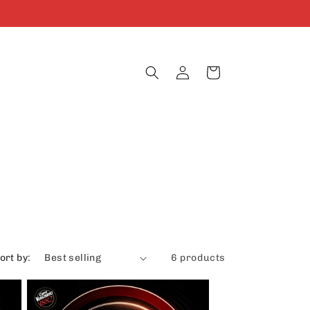
Log
Cart
in
ort by:
6 products