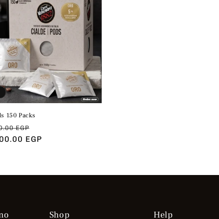
ds 150 Packs
ar
Sale
0.00 EGP
200.00 EGP
price
no
Shop
Help