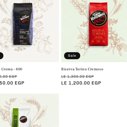
e
c
t
i
o
Sale
 Crema - 800
Riserva Torino Cremoso
n
ar
Sale
Regular
Sale
0.00 EGP
LE 1,300.00 EGP
450.00 EGP
price
price
LE 1,200.00 EGP
price
: