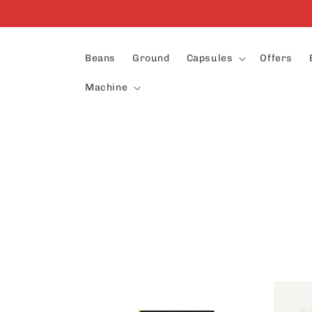
Skip to
content
Beans
Ground
Capsules
Offers
Machine