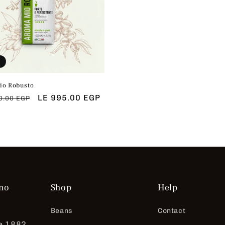
io Robusto
ar
Sale
LE 995.00 EGP
0.00 EGP
price
no
Shop
Help
Beans
Contact
e 1882.