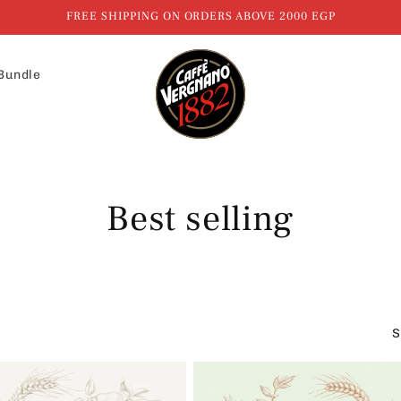
FREE SHIPPING ON ORDERS ABOVE 2000 EGP
Bundle
C
Best selling
o
l
S
l