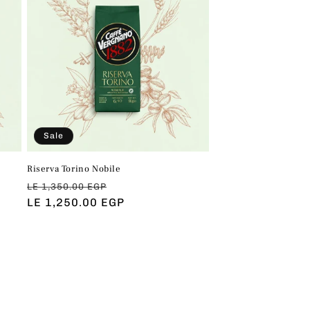
Sale
Riserva Torino Nobile
Regular
Sale
LE 1,350.00 EGP
price
LE 1,250.00 EGP
price