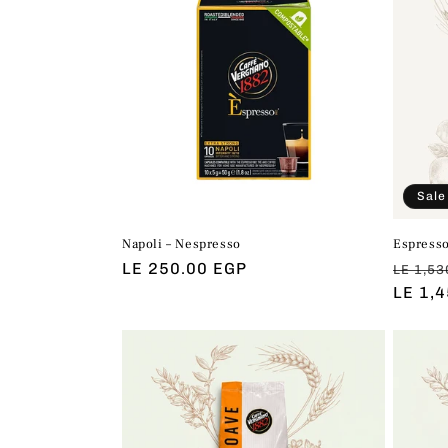
Sale
Napoli – Nespresso
Espresso
Regular
LE 250.00 EGP
Regul
LE 1,53
price
price
LE 1,