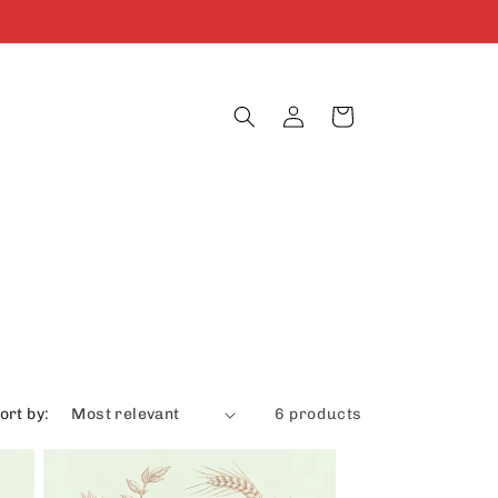
Log
Cart
in
ort by:
6 products