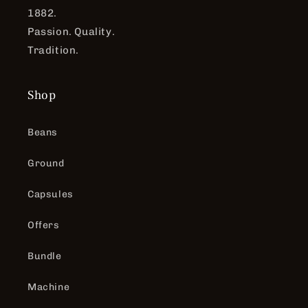
1882.
Passion. Quality.
Tradition.
Shop
Beans
Ground
Capsules
Offers
Bundle
Machine