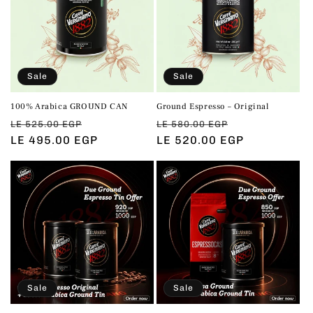
t
i
o
Sale
Sale
n
100% Arabica GROUND CAN
Ground Espresso – Original
:
Regular
Sale
Regular
Sale
LE 525.00 EGP
LE 580.00 EGP
price
LE 495.00 EGP
price
price
LE 520.00 EGP
price
Sale
Sale