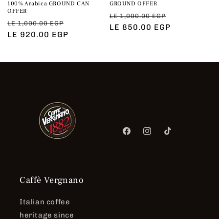
100% Arabica GROUND CAN
GROUND OFFER
OFFER
Regular
Sale
LE 1,000.00 EGP
Regular
Sale
LE 1,000.00 EGP
price
LE 850.00 EGP
price
price
LE 920.00 EGP
price
Facebook
Instagram
TikTok
Caffè Vergnano
Italian coffee
heritage since