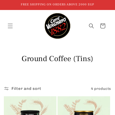
Skip to
FREE SHIPPING ON ORDERS ABOVE 2000 EGP
content
Cart
C
Ground Coffee (Tins)
o
l
l
Filter and sort
4 products
e
c