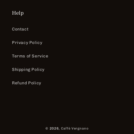
Help
Contact
Privacy Policy
Terms of Service
Shipping Policy
Refund Policy
Payment
© 2026,
Caffè Vergnano
methods