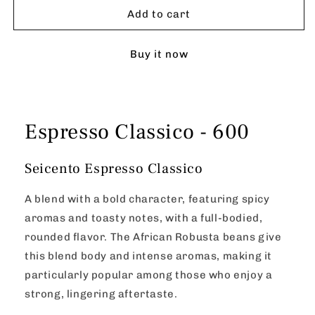
Classico
Classico
Add to cart
-
-
600
600
Buy it now
Espresso Classico - 600
Seicento Espresso Classico
A blend with a bold character, featuring spicy
aromas and toasty notes, with a full-bodied,
rounded flavor. The African Robusta beans give
this blend body and intense aromas, making it
particularly popular among those who enjoy a
strong, lingering aftertaste.