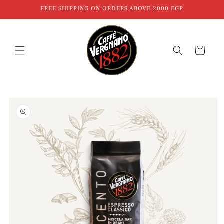
Skip to
FREE SHIPPING ON ORDERS ABOVE 2000 EGP
content
Cart
Skip to
product
information