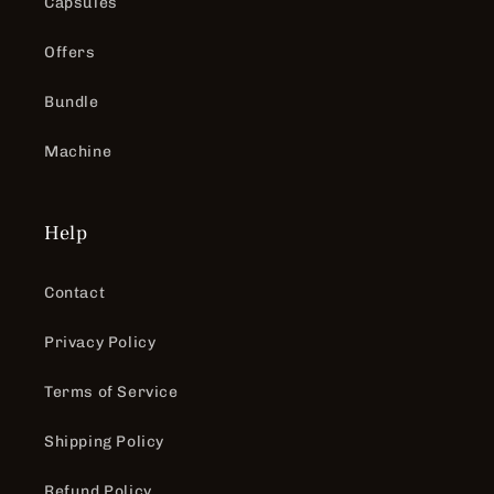
Capsules
Offers
Bundle
Machine
Help
Contact
Privacy Policy
Terms of Service
Shipping Policy
Refund Policy