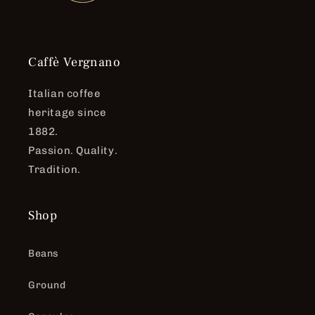
Caffè Vergnano
Italian coffee
heritage since
1882.
Passion. Quality.
Tradition.
Shop
Beans
Ground