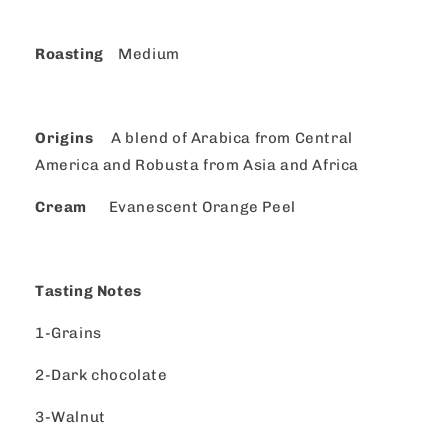
Roasting
Medium
Origins
A blend of Arabica from Central
America and Robusta from Asia and Africa
Cream
Evanescent Orange Peel
Tasting Notes
1-Grains
2-Dark chocolate
3-Walnut