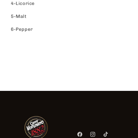
4-Licorice
5-Malt
6-Pepper
Facebook
Instagram
TikTok