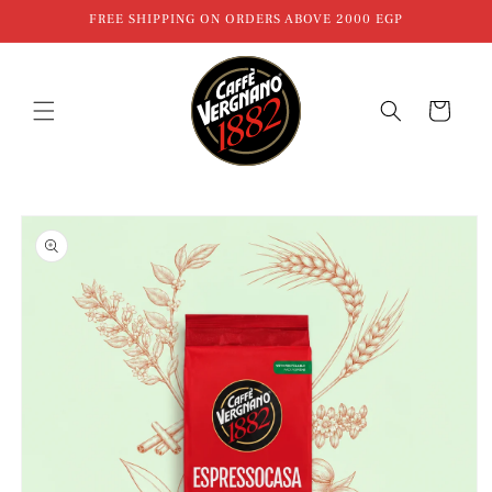
Skip to
FREE SHIPPING ON ORDERS ABOVE 2000 EGP
content
Cart
Skip to
product
information