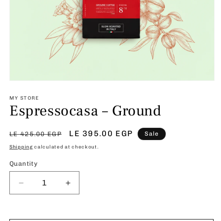
Open
media
1
MY STORE
Espressocasa – Ground
in
modal
Regular
Sale
LE 395.00 EGP
LE 425.00 EGP
Sale
price
price
Shipping
calculated at checkout.
Quantity
Decrease
Increase
quantity
quantity
for
for
Espressocasa
Espressocasa