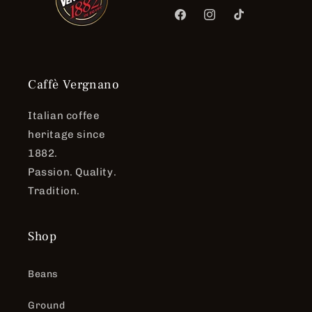
Facebook
Instagram
TikTok
Caffè Vergnano
Italian coffee
heritage since
1882.
Passion. Quality.
Tradition.
Shop
Beans
Ground