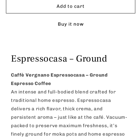
–
–
Add to cart
Ground
Ground
Buy it now
Espressocasa – Ground
Caffè Vergnano Espressocasa – Ground
Espresso Coffee
An intense and full-bodied blend crafted for
traditional home espresso. Espressocasa
delivers a rich flavor, thick crema, and
persistent aroma – just like at the café. Vacuum-
packed to preserve maximum freshness, it’s
finely ground for moka pots and home espresso