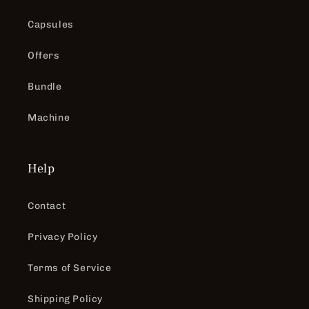
Capsules
Offers
Bundle
Machine
Help
Contact
Privacy Policy
Terms of Service
Shipping Policy