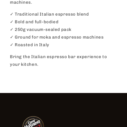
machines.
✓ Traditional Italian espresso blend
✓ Bold and full-bodied
✓ 250g vacuum-sealed pack
✓ Ground for moka and espresso machines
✓ Roasted in Italy
Bring the Italian espresso bar experience to
your kitchen.